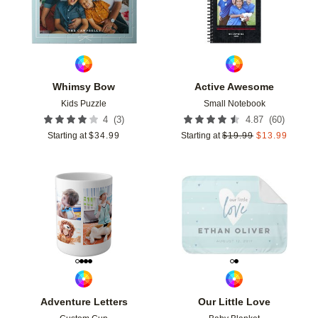
Whimsy Bow
Active Awesome
Kids Puzzle
Small Notebook
(
3
)
(
60
)
4
4.87
Starting at
$
34.99
Starting at
$
19.99
$
13.99
Add to favorites
Add t
Adventure Letters
Our Little Love