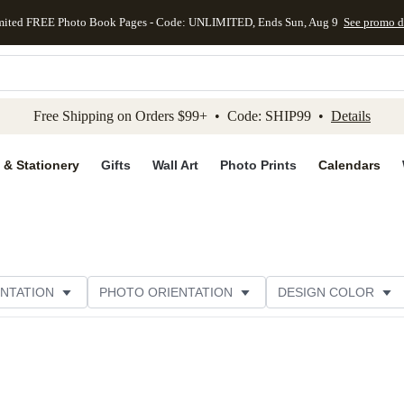
mited FREE Photo Book Pages - Code: UNLIMITED, Ends Sun, Aug 9
See promo d
kip to main content
Skip to footer
Accessibility Stateme
Free Shipping on Orders $99+ • Code: SHIP99 •
Details
 & Stationery
Gifts
Wall Art
Photo Prints
Calendars
NTATION
PHOTO ORIENTATION
DESIGN COLOR