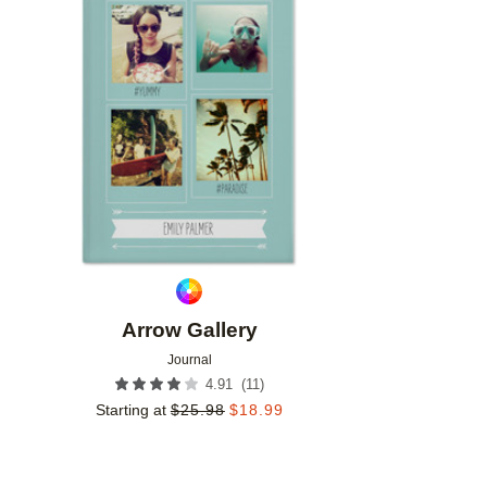
Add to favorites
Arrow Gallery
Journal
(
11
)
4.91
Starting at
$
25.98
$
18.99