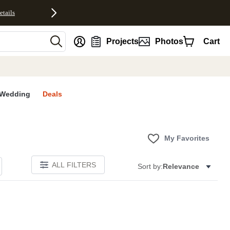
etails
nt
Projects
Photos
Cart
Wedding
Deals
My Favorites
ALL FILTERS
Sort by:
Relevance