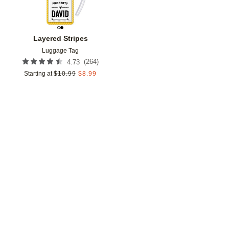
Layered Stripes
Luggage Tag
(
264
)
4.73
Starting at
$
10.99
$
8.99