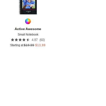
Active Awesome
Small Notebook
(
60
)
4.87
Starting at
$
19.99
$
13.99