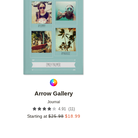
Add to favorites
Arrow Gallery
Journal
(
11
)
4.91
Starting at
$
25.98
$
18.99