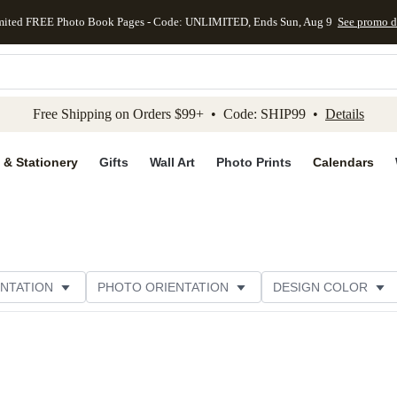
mited FREE Photo Book Pages - Code: UNLIMITED, Ends Sun, Aug 9
See promo d
kip to main content
Skip to footer
Accessibility Stateme
Free Shipping on Orders $99+ • Code: SHIP99 •
Details
 & Stationery
Gifts
Wall Art
Photo Prints
Calendars
NTATION
PHOTO ORIENTATION
DESIGN COLOR