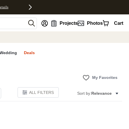
etails
nt
Projects
Photos
Cart
Wedding
Deals
My Favorites
ALL FILTERS
Sort by:
Relevance