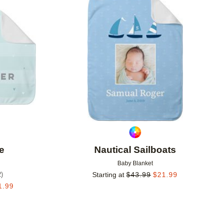
Add to favorites
Add to 
ve
Nautical Sailboats
Baby Blanket
2
)
Starting at
$
43.99
$
21.99
1.99