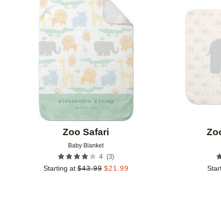
Add to favorites
Zoo Safari
Zo
Baby Blanket
(
3
)
4
Starting at
$
43.99
$
21.99
Star