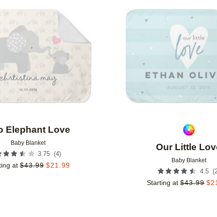
Add to favorites
o Elephant Love
Baby Blanket
Our Little Lo
(
4
)
3.75
Baby Blanket
ting at
$
43.99
$
21.99
(
4.5
Starting at
$
43.99
$
2