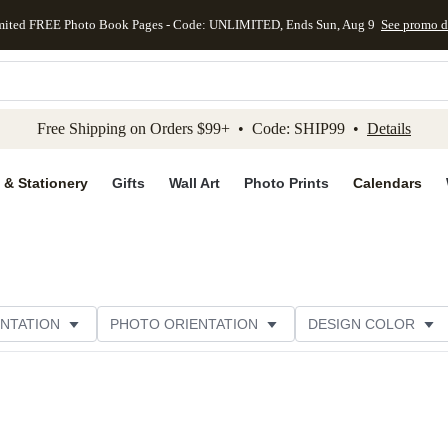
mited FREE Photo Book Pages - Code: UNLIMITED, Ends Sun, Aug 9
See promo d
kip to main content
Skip to footer
Accessibility Stateme
Free Shipping on Orders $99+ • Code: SHIP99 •
Details
 & Stationery
Gifts
Wall Art
Photo Prints
Calendars
NTATION
PHOTO ORIENTATION
DESIGN COLOR