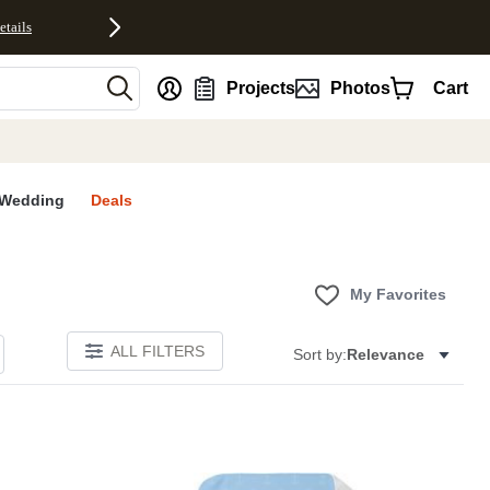
etails
nt
Projects
Photos
Cart
Wedding
Deals
My Favorites
ALL FILTERS
Sort by:
Relevance