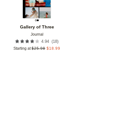
Gallery of Three
Journal
(
18
)
4.94
Starting at
$
25.98
$
18.99