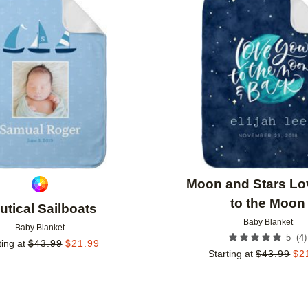
Add to favorites
Moon and Stars Lo
to the Moon
utical Sailboats
Baby Blanket
Baby Blanket
(
4
)
5
ting at
$
43.99
$
21.99
Starting at
$
43.99
$
2