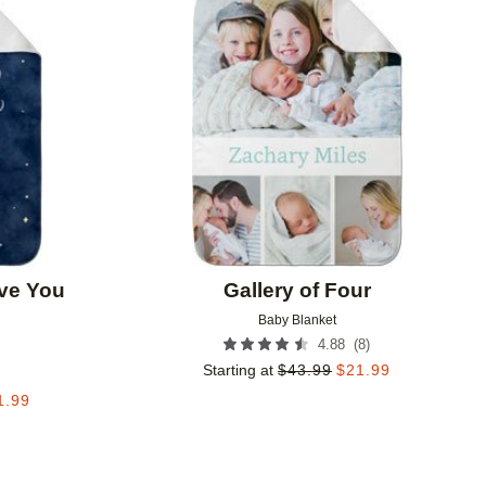
Add to favorites
Add to 
ve You
Gallery of Four
Baby Blanket
(
8
)
4.88
Starting at
$
43.99
$
21.99
1.99