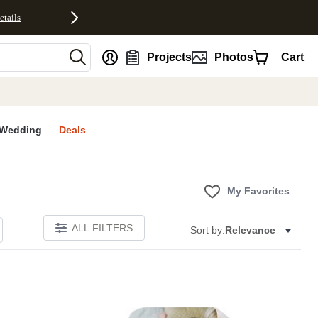
etails
nt
Projects
Photos
Cart
Wedding
Deals
My Favorites
ALL FILTERS
Sort by:
Relevance