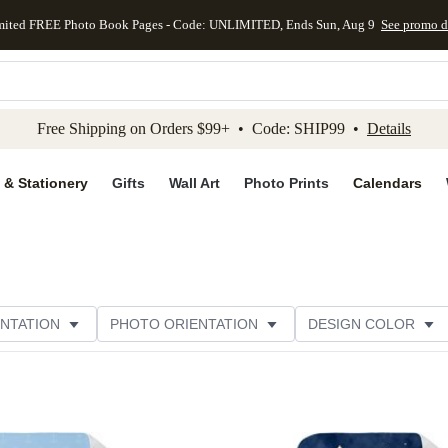
mited FREE Photo Book Pages - Code: UNLIMITED, Ends Sun, Aug 9
See promo d
kip to main content
Skip to footer
Accessibility Stateme
Free Shipping on Orders $99+ • Code: SHIP99 •
Details
 & Stationery
Gifts
Wall Art
Photo Prints
Calendars
NTATION
PHOTO ORIENTATION
DESIGN COLOR