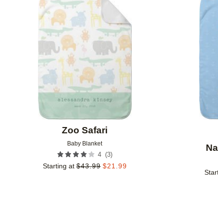
Add to favorites
Zoo Safari
Baby Blanket
Na
(
3
)
4
Starting at
$
43.99
$
21.99
Star