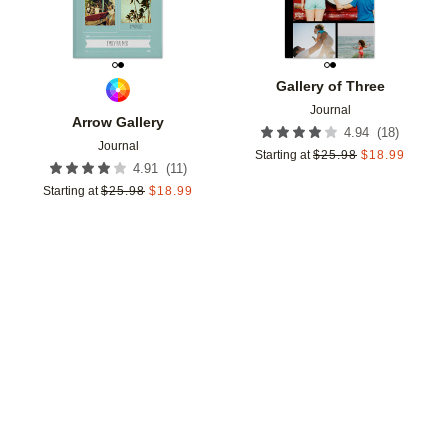
Gallery of Three
Journal
Arrow Gallery
(
18
)
4.94
Journal
Starting at
$
25.98
$
18.99
(
11
)
4.91
Starting at
$
25.98
$
18.99