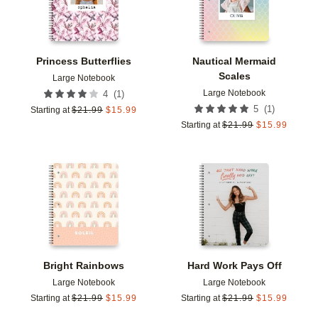
Princess Butterflies
Nautical Mermaid
Scales
Large Notebook
Large Notebook
(
1
)
4
(
1
)
5
Starting at
$
21.99
$
15.99
Starting at
$
21.99
$
15.99
Add to favorites
Add t
Bright Rainbows
Hard Work Pays Off
Large Notebook
Large Notebook
Starting at
$
21.99
$
15.99
Starting at
$
21.99
$
15.99