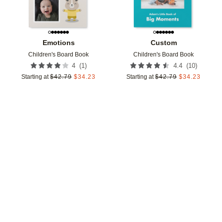
Emotions
Custom
Children's Board Book
Children's Board Book
(
1
)
(
10
)
4
4.4
Starting at
$
42.79
$
34.23
Starting at
$
42.79
$
34.23