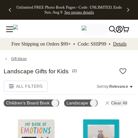
Up to 50%
50% Off All
30% Off
FREE
See
Unlimited FREE Photo Book Pages - Code: UNLIMITED, Ends
kip to main content
Skip to footer
Accessibility Stateme
Off Almost
Cards + FREE
Photo
Shipping
All
Sun, Aug 9
See promo details
Everything
Recipient
Prints +
on
Deals
- No code
Addressing -
FREE
Orders
needed,
Code:
Shipping -
$99+ -
Ends Sun,
ADDRESSING,
Code:
Code:
Aug 9
Ends Sun, Aug
SUMMER,
SHIP99
See
promo
9
Ends Sun,
See
See promo
Free Shipping on Orders $99+ • Code: SHIP99 •
Details
details
details
Aug 9
promo
details
See
promo
Gift Ideas
details
Landscape Gifts for Kids
(
2
)
ALL FILTERS
Sort by:
Relevance
Children's Board Book
Landscape
Clear All
Add to favorites
Add t