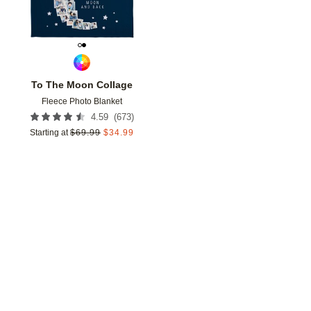
To The Moon Collage
Fleece Photo Blanket
(
673
)
4.59
Starting at
$
69.99
$
34.99