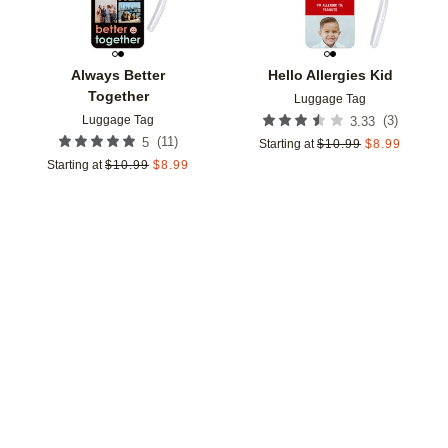
Always Better
Hello Allergies Kid
Together
Luggage Tag
Luggage Tag
(
3
)
3.33
(
11
)
5
Starting at
$
10.99
$
8.99
Starting at
$
10.99
$
8.99