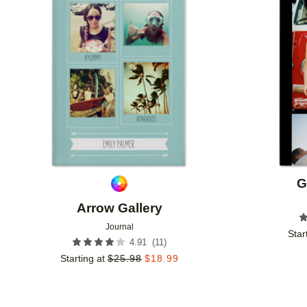
Add to favorites
G
Arrow Gallery
Journal
Star
(
11
)
4.91
Starting at
$
25.98
$
18.99