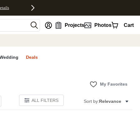
etails
nt
Projects
Photos
Cart
Wedding
Deals
My Favorites
ALL FILTERS
Sort by:
Relevance