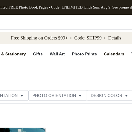
mited FREE Photo Book Pages - Code: UNLIMITED, Ends Sun, Aug 9
See promo d
kip to main content
Skip to footer
Accessibility Stateme
Free Shipping on Orders $99+ • Code: SHIP99 •
Details
 & Stationery
Gifts
Wall Art
Photo Prints
Calendars
NTATION
PHOTO ORIENTATION
DESIGN COLOR