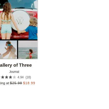
Add to favorites
allery of Three
Journal
(
18
)
4.94
ting at
$
25.98
$
18.99