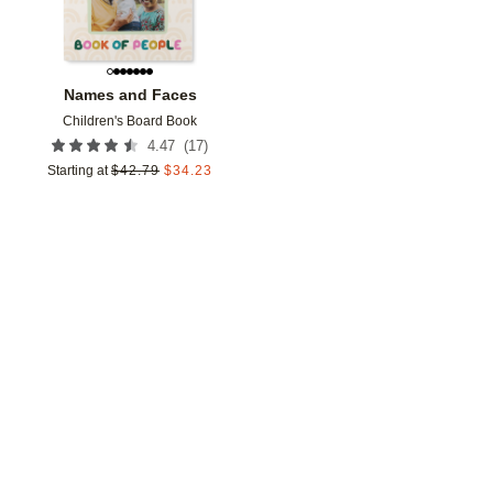
Names and Faces
Children's Board Book
(
17
)
4.47
Starting at
$
42.79
$
34.23