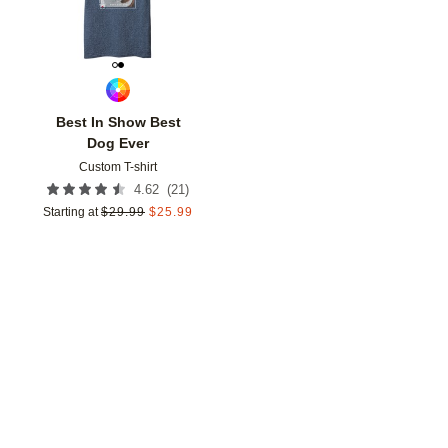
Best In Show Best
Dog Ever
Custom T-shirt
(
21
)
4.62
Starting at
$
29.99
$
25.99