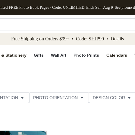
mited FREE Photo Book Pages - Code: UNLIMITED, Ends Sun, Aug 9
See promo d
kip to main content
Skip to footer
Accessibility Stateme
Free Shipping on Orders $99+ • Code: SHIP99 •
Details
 & Stationery
Gifts
Wall Art
Photo Prints
Calendars
NTATION
PHOTO ORIENTATION
DESIGN COLOR