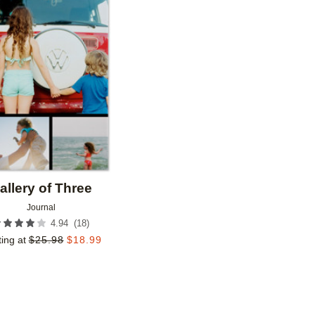
Add to favorites
allery of Three
Journal
(
18
)
4.94
ting at
$
25.98
$
18.99