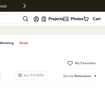
etails
nt
Projects
Photos
Cart
Wedding
Deals
My Favorites
ALL FILTERS
Sort by:
Relevance