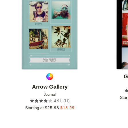
Add to favorites
G
Arrow Gallery
Journal
Star
(
11
)
4.91
Starting at
$
25.98
$
18.99