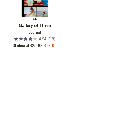
Gallery of Three
Journal
(
18
)
4.94
Starting at
$
25.98
$
18.99