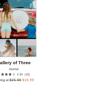
Add to favorites
allery of Three
Journal
(
18
)
4.94
ting at
$
25.98
$
18.99