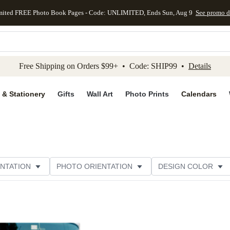
mited FREE Photo Book Pages - Code: UNLIMITED, Ends Sun, Aug 9
See promo d
kip to main content
Skip to footer
Accessibility Stateme
Free Shipping on Orders $99+ • Code: SHIP99 •
Details
 & Stationery
Gifts
Wall Art
Photo Prints
Calendars
NTATION
PHOTO ORIENTATION
DESIGN COLOR