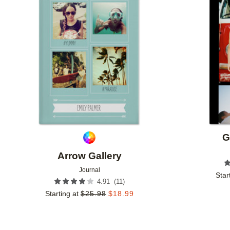
Add to favorites
G
Arrow Gallery
Journal
Star
(
11
)
4.91
Starting at
$
25.98
$
18.99