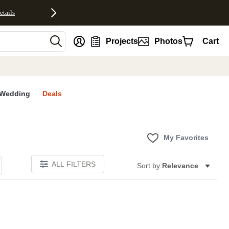
etails
nt
Projects
Photos
Cart
Wedding
Deals
My Favorites
ALL FILTERS
Sort by:
Relevance