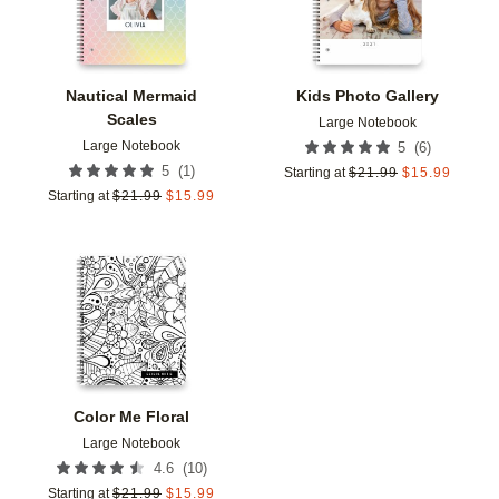
Nautical Mermaid
Kids Photo Gallery
Scales
Large Notebook
Large Notebook
(
6
)
5
(
1
)
5
Starting at
$
21.99
$
15.99
Starting at
$
21.99
$
15.99
Add to favorites
Color Me Floral
Large Notebook
(
10
)
4.6
Starting at
$
21.99
$
15.99