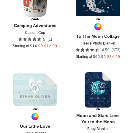
Camping Adventures
Custom Cup
To The Moon Collage
(
1
)
5
Fleece Photo Blanket
Starting at
$
14.99
$
12.99
(
673
)
4.59
Starting at
$
69.99
$
34.99
Add to favorites
Add t
Moon and Stars Love
You to the Moon
Our Little Love
Baby Blanket