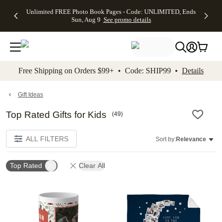
Up to 50%
50% Off All
30% Off
FREE
See
Unlimited FREE Photo Book Pages - Code: UNLIMITED, Ends
kip to main content
Skip to footer
Accessibility Stateme
Off Almost
Cards + FREE
Photo
Shipping
All
Sun, Aug 9
See promo details
Everything
Recipient
Prints +
on
Deals
- No code
Addressing -
FREE
Orders
needed,
Code:
Shipping -
$99+ -
Ends Sun,
ADDRESSING,
Code:
Code:
Aug 9
Ends Sun, Aug
SUMMER,
SHIP99
See
promo
9
Ends Sun,
See
See promo
Free Shipping on Orders $99+ • Code: SHIP99 •
Details
details
details
Aug 9
promo
details
See
promo
Gift Ideas
details
Top Rated Gifts for Kids
(
49
)
ALL FILTERS
Sort by:
Relevance
Top Rated
Clear All
Add to favorites
Add t