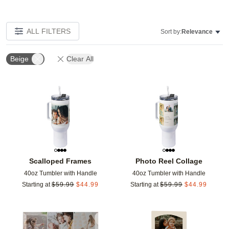
ALL FILTERS
Sort by:
Relevance
Beige
Clear All
Add to favorites
Add t
Scalloped Frames
Photo Reel Collage
40oz Tumbler with Handle
40oz Tumbler with Handle
Starting at
$
59.99
$
44.99
Starting at
$
59.99
$
44.99
Add to favorites
Add t