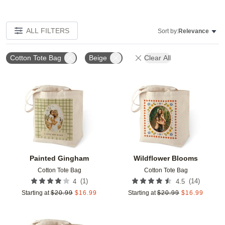
ALL FILTERS
Sort by:
Relevance
Cotton Tote Bag
Beige
Clear All
Add to favorites
Add t
Painted Gingham
Wildflower Blooms
Cotton Tote Bag
Cotton Tote Bag
(
1
)
(
14
)
4
4.5
Starting at
$
20.99
$
16.99
Starting at
$
20.99
$
16.99