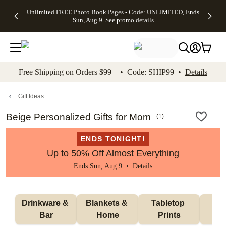
Up to 50%
50% Off All
30% Off
FREE
See
Unlimited FREE Photo Book Pages - Code: UNLIMITED, Ends
kip to main content
Skip to footer
Accessibility Stateme
Off Almost
Cards + FREE
Photo
Shipping
All
Sun, Aug 9
See promo details
Everything
Recipient
Prints +
on
Deals
- No code
Addressing -
FREE
Orders
needed,
Code:
Shipping -
$99+ -
Ends Sun,
ADDRESSING,
Code:
Code:
Aug 9
Ends Sun, Aug
SUMMER,
SHIP99
See
promo
9
Ends Sun,
See
See promo
Free Shipping on Orders $99+ • Code: SHIP99 •
Details
details
details
Aug 9
promo
details
See
promo
Gift Ideas
details
Beige Personalized Gifts for Mom
(
1
)
ENDS TONIGHT!
Up to 50% Off Almost Everything
Ends Sun, Aug 9 •
Details
Drinkware & 
Blankets & 
Tabletop 
Wa
Bar
Home
Prints