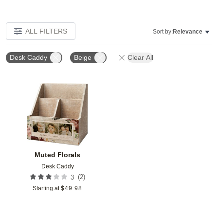
ALL FILTERS
Sort by:
Relevance
Desk Caddy
Beige
Clear All
Add to favorites
Muted Florals
Desk Caddy
(
2
)
3
Starting at
$
49.98