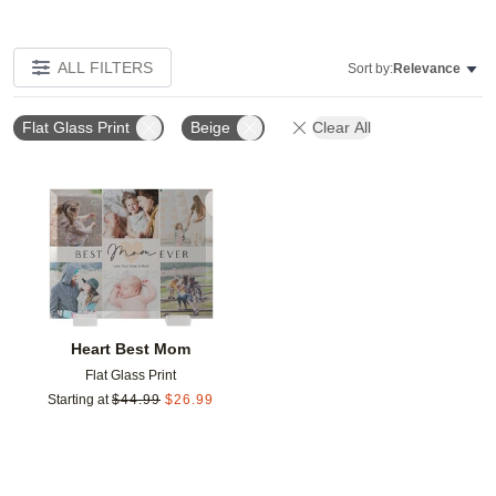
ALL FILTERS
Sort by:
Relevance
Flat Glass Print
Beige
Clear All
Add to favorites
Heart Best Mom
Flat Glass Print
Starting at
$
44.99
$
26.99