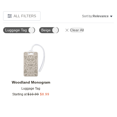
ALL FILTERS
Sort by:
Relevance
Luggage Tag
Beige
Clear All
Add to favorites
Woodland Monogram
Luggage Tag
Starting at
$
10.99
$
8.99