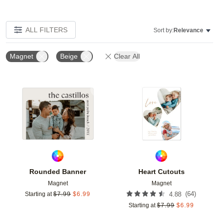
ALL FILTERS
Sort by:
Relevance
Magnet
Beige
Clear All
Add to favorites
Add t
Rounded Banner
Heart Cutouts
Magnet
Magnet
(
64
)
Starting at
$
7.99
$
6.99
4.88
Starting at
$
7.99
$
6.99