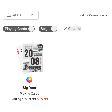
ALL FILTERS
Sort by:
Relevance
Playing Cards
Beige
Clear All
Add to favorites
Big Year
Playing Cards
Starting at
$
19.99
$
15.99