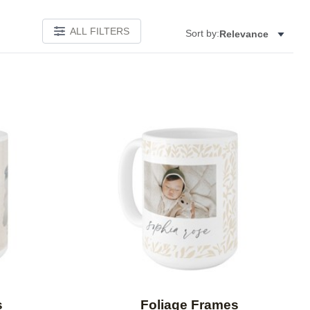
ALL FILTERS
Sort by:
Relevance
Add to favorites
Add to 
s
Foliage Frames