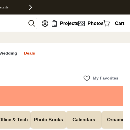
etails
nt
Projects
Photos
Cart
Wedding
Deals
My Favorites
Office & Tech
Photo Books
Calendars
Ornament