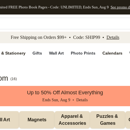
mited FREE Photo Book Pages - Code: UNLIMITED, Ends Sun, Aug 9
See promo d
kip to main content
Skip to footer
Accessibility Stateme
Free Shipping on Orders $99+ • Code: SHIP99 •
Details
 & Stationery
Gifts
Wall Art
Photo Prints
Calendars
Mom
(
16
)
Up to 50% Off Almost Everything
Ends Sun, Aug 9 •
Details
Apparel & 
Puzzles & 
l Art
Magnets
Accessories
Games