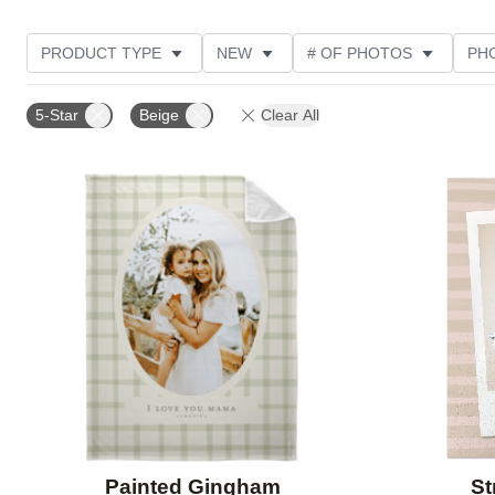
PRODUCT TYPE
NEW
# OF PHOTOS
PH
DESIGN COLOR
STYLE
THEME
CUSTOM
5-Star
Beige
Clear All
Add to favorites
Painted Gingham
St