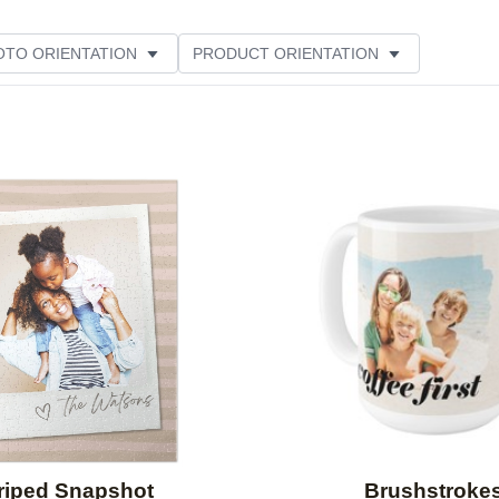
OTO ORIENTATION
PRODUCT ORIENTATION
ER RATING
Add to favorites
riped Snapshot
Brushstroke