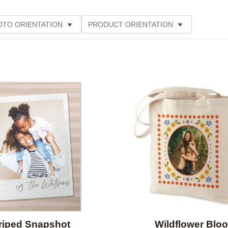
OTO ORIENTATION
PRODUCT ORIENTATION
ER RATING
Add to favorites
riped Snapshot
Wildflower Blo