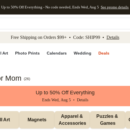
Up to 50% Off Everything - No code needed, Ends Wed, Aug 5
See promo details
kip to main content
Skip to footer
Accessibility Stateme
Free Shipping on Orders $99+ • Code: SHIP99 •
Details
l Art
Photo Prints
Calendars
Wedding
Deals
for Mom
(
26
)
Up to 50% Off Everything
Ends Wed, Aug 5 •
Details
Apparel & 
Puzzles & 
l Art
Magnets
Accessories
Games