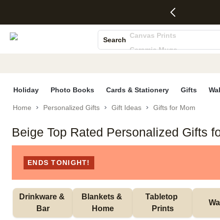
4 FREE
50% Off All
FREE
See
S
Gifts -
Cards + FREE
Shipping
All
Photo Books
Code:
Recipient
on
Deals
Canvas Prints
4FREE,
Addressing -
Orders
Search
Ends
Code:
$99+ -
Ceramic Mugs
Wed,
ADDRESSING,
Code:
Aug 5
Ends Sun, Aug
SHIP99
Holiday Cards
See
9
See
See promo
Wedding Invites
promo
details
promo
details
details
Holiday
Photo Books
Cards & Stationery
Gifts
Wal
Home
Personalized Gifts
Gift Ideas
Gifts for Mom
Beige Top Rated Personalized Gifts 
ENDS TONIGHT!
Drinkware & 
Blankets & 
Tabletop 
Wal
Bar
Home
Prints