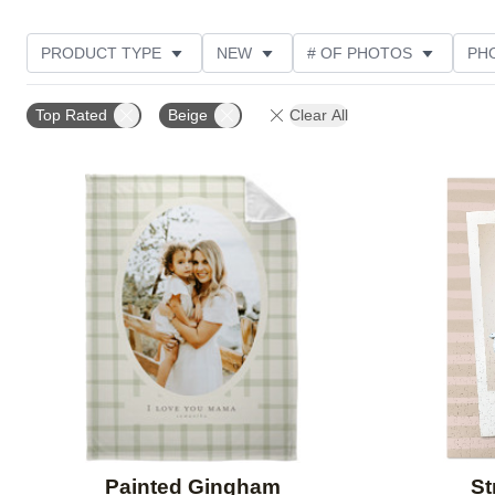
PRODUCT TYPE
NEW
# OF PHOTOS
PH
DESIGN COLOR
STYLE
THEME
CUSTOM
Top Rated
Beige
Clear All
Add to favorites
Painted Gingham
St