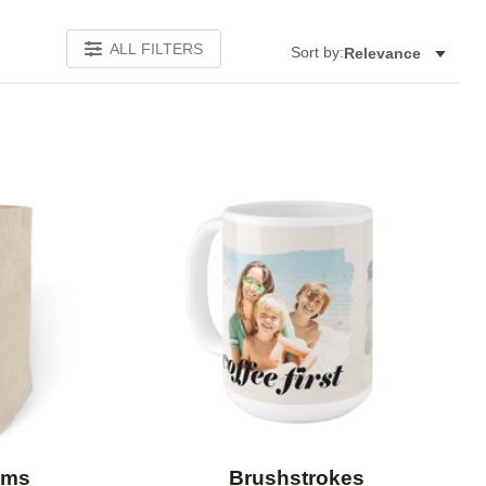
ALL FILTERS
Sort by:
Relevance
Add to favorites
Add to 
oms
Brushstrokes