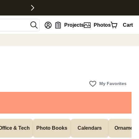
nt
Projects
Photos
Cart
My Favorites
Office & Tech
Photo Books
Calendars
Ornament