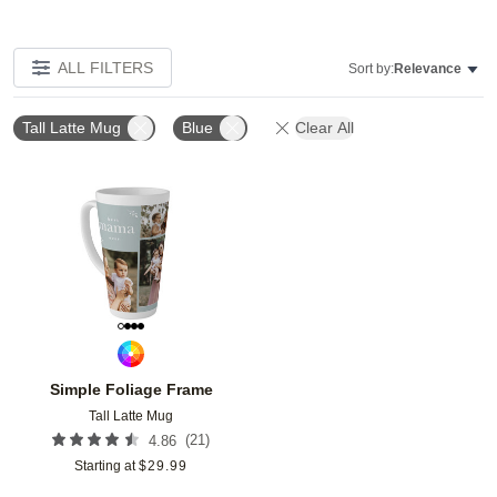
ALL FILTERS
Sort by:
Relevance
Tall Latte Mug
Blue
Clear All
Add to favorites
Simple Foliage Frame
Tall Latte Mug
(
21
)
4.86
Starting at
$
29.99