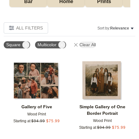
Bar
Home
Prints
ALL FILTERS
Sort by:
Relevance
Square
Multicolor
Clear All
Add to favorites
Add t
Gallery of Five
Simple Gallery of One
Border Portrait
Wood Print
Wood Print
Starting at
$
94.99
$
75.99
Starting at
$
94.99
$
75.99