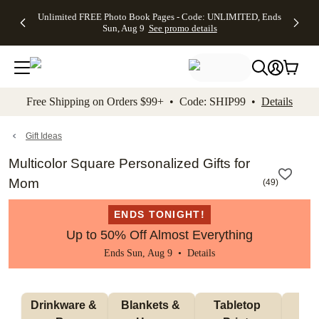
Up to 50%
50% Off All
30% Off
FREE
See
Unlimited FREE Photo Book Pages - Code: UNLIMITED, Ends
kip to main content
Skip to footer
Accessibility Stateme
Off Almost
Cards + FREE
Photo
Shipping
All
Sun, Aug 9
See promo details
Everything
Recipient
Prints +
on
Deals
- No code
Addressing -
FREE
Orders
needed,
Code:
Shipping -
$99+ -
Ends Sun,
ADDRESSING,
Code:
Code:
Aug 9
Ends Sun, Aug
SUMMER,
SHIP99
See
promo
9
Ends Sun,
See
See promo
Free Shipping on Orders $99+ • Code: SHIP99 •
Details
details
details
Aug 9
promo
details
See
promo
Gift Ideas
details
Multicolor Square Personalized Gifts for
Mom
(
49
)
ENDS TONIGHT!
Up to 50% Off Almost Everything
Ends Sun, Aug 9 •
Details
Drinkware & 
Blankets & 
Tabletop 
Wa