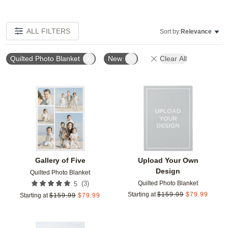
ALL FILTERS
Sort by:
Relevance
Quilted Photo Blanket
New
Clear All
Add to favorites
Add t
Gallery of Five
Upload Your Own
Design
Quilted Photo Blanket
Quilted Photo Blanket
(
3
)
5
Starting at
$
159.99
$
79.99
Starting at
$
159.99
$
79.99