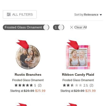
ALL FILTERS
Sort by:
Relevance
Frosted Glass Ornament
1
Clear All
Add to favorites
Add t
Rustic Branches
Ribbon Candy Plaid
Frosted Glass Ornament
Frosted Glass Ornament
(
2
)
(
2
)
5
2.5
Starting at
$
29.99
$
25.99
Starting at
$
29.99
$
25.99