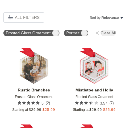
ALL FILTERS
Sort by:
Relevance
Frosted Glass Ornament
Portrait
Clear All
Add to favorites
Add t
Rustic Branches
Mistletoe and Holly
Frosted Glass Ornament
Frosted Glass Ornament
(
2
)
(
7
)
5
3.57
Starting at
$
29.99
$
25.99
Starting at
$
29.99
$
25.99