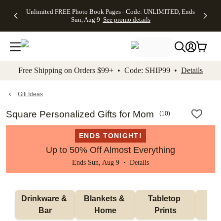
Up to 50%
50% Off All
30% Off
FREE
See
Unlimited FREE Photo Book Pages - Code: UNLIMITED, Ends
kip to main content
Skip to footer
Accessibility Stateme
Off Almost
Cards + FREE
Photo
Shipping
All
Sun, Aug 9
See promo details
Everything
Recipient
Prints +
on
Deals
- No code
Addressing -
FREE
Orders
needed,
Code:
Shipping -
$99+ -
Ends Sun,
ADDRESSING,
Code:
Code:
Aug 9
Ends Sun, Aug
SUMMER,
SHIP99
See
promo
9
Ends Sun,
See
See promo
Free Shipping on Orders $99+ • Code: SHIP99 •
Details
details
details
Aug 9
promo
details
See
promo
Gift Ideas
details
Square Personalized Gifts for Mom
(
10
)
ENDS TONIGHT!
Up to 50% Off Almost Everything
Ends Sun, Aug 9 •
Details
Drinkware & 
Blankets & 
Tabletop 
Wa
Bar
Home
Prints