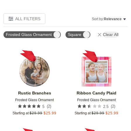
ALL FILTERS
Sort by:
Relevance
Frosted Glass Ornament
Square
Clear All
Add to favorites
Add t
Rustic Branches
Ribbon Candy Plaid
Frosted Glass Ornament
Frosted Glass Ornament
(
2
)
(
2
)
5
2.5
Starting at
$
29.99
$
25.99
Starting at
$
29.99
$
25.99