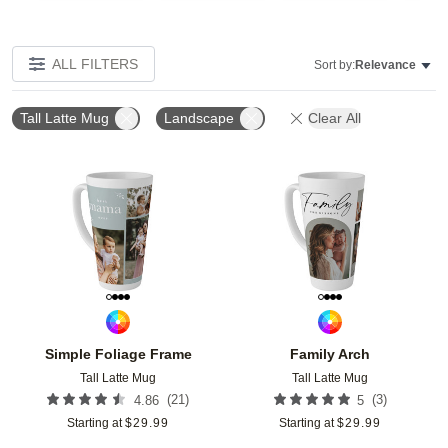
ALL FILTERS
Sort by:
Relevance
Tall Latte Mug
Landscape
Clear All
Add to favorites
Add t
Simple Foliage Frame
Family Arch
Tall Latte Mug
Tall Latte Mug
(
21
)
(
3
)
4.86
5
Starting at
$
29.99
Starting at
$
29.99