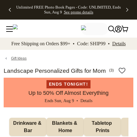
Up to 50%
50% Off All
30% Off
FREE
See
Unlimited FREE Photo Book Pages - Code: UNLIMITED, Ends
kip to main content
Skip to footer
Accessibility Stateme
Off Almost
Cards + FREE
Photo
Shipping
All
Sun, Aug 9
See promo details
Everything
Recipient
Prints +
on
Deals
- No code
Addressing -
FREE
Orders
needed,
Code:
Shipping -
$99+ -
Ends Sun,
ADDRESSING,
Code:
Code:
Aug 9
Ends Sun, Aug
SUMMER,
SHIP99
See
promo
9
Ends Sun,
See
See promo
Free Shipping on Orders $99+ • Code: SHIP99 •
Details
details
details
Aug 9
promo
details
See
promo
Gift Ideas
details
Landscape Personalized Gifts for Mom
(
3
)
ENDS TONIGHT!
Up to 50% Off Almost Everything
Ends Sun, Aug 9 •
Details
Drinkware & 
Blankets & 
Tabletop 
Wa
Bar
Home
Prints