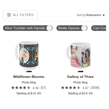
ALL FILTERS
Sort by:
Relevance
40oz Tumbler with Handle
Bottle Opener
Can Coole
Add to favorites
Add t
Wildflower Blooms
Gallery of Three
Photo Mug
Photo Mug
(
57
)
(
3008
)
4.44
4.67
Starting at
$
16.99
Starting at
$
16.99