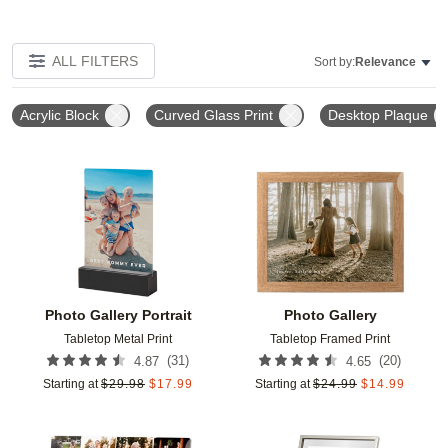
ALL FILTERS
Sort by:
Relevance
Acrylic Block
Curved Glass Print
Desktop Plaque
Add to favorites
Add t
Photo Gallery Portrait
Photo Gallery
Tabletop Metal Print
Tabletop Framed Print
(
31
)
(
20
)
4.87
4.65
Starting at
$
29.98
$
17.99
Starting at
$
24.99
$
14.99