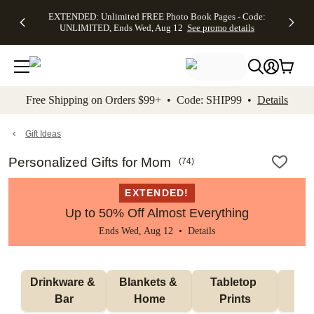
EXTENDED:
$19.99 8x10
FREE
See
EXTENDED: Unlimited FREE Photo Book Pages - Code:
kip to main content
Skip to footer
Accessibility Stateme
Up to 50%
Canvas Prints -
Shipping
All
UNLIMITED, Ends Wed, Aug 12
See promo details
Off Almost
Code:
on
Deals
Everything -
CANVASDEAL,
Orders
No code
Ends Sun, Aug
$99+ -
needed, Ends
16
Code:
Wed, Aug
SHIP99
See promo
12
See
See
details
Free Shipping on Orders $99+ • Code: SHIP99 •
Details
promo
promo
details
details
Gift Ideas
Personalized Gifts for Mom
(
74
)
EXTENDED!
Up to 50% Off Almost Everything
Ends Wed, Aug 12 •
Details
Drinkware & 
Blankets & 
Tabletop 
Wa
Bar
Home
Prints