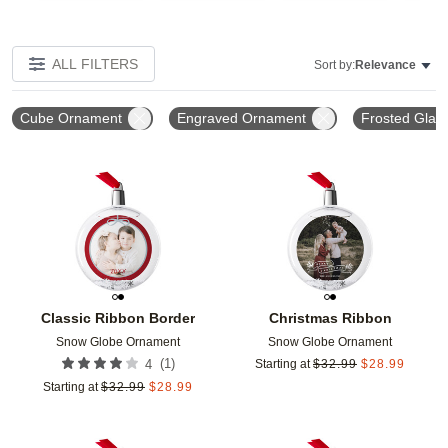
ALL FILTERS
Sort by:
Relevance
Cube Ornament
Engraved Ornament
Frosted Glas
Add to favorites
Add t
Classic Ribbon Border
Christmas Ribbon
Snow Globe Ornament
Snow Globe Ornament
(
1
)
4
Starting at
$
32.99
$
28.99
Starting at
$
32.99
$
28.99