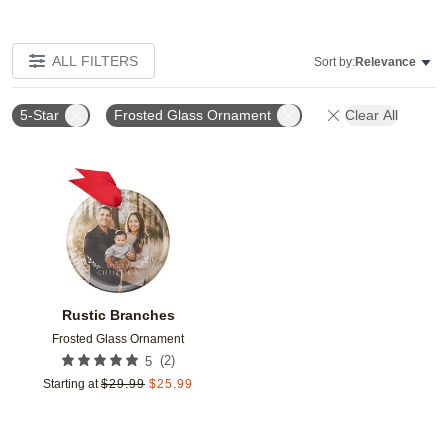
ALL FILTERS
Sort by:
Relevance
5-Star
Frosted Glass Ornament
Clear All
Add to favorites
Rustic Branches
Frosted Glass Ornament
(
2
)
5
Starting at
$
29.99
$
25.99