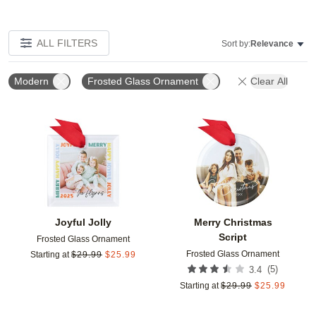
ALL FILTERS
Sort by:
Relevance
Modern
Frosted Glass Ornament
Clear All
Add to favorites
Add t
Joyful Jolly
Merry Christmas
Script
Frosted Glass Ornament
Frosted Glass Ornament
Starting at
$
29.99
$
25.99
(
5
)
3.4
Starting at
$
29.99
$
25.99