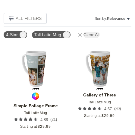
ALL FILTERS
Sort by:
Relevance
4-Star
Tall Latte Mug
Clear All
Add to favorites
Add t
Gallery of Three
Tall Latte Mug
Simple Foliage Frame
(
30
)
4.67
Tall Latte Mug
Starting at
$
29.99
(
21
)
4.86
Starting at
$
29.99