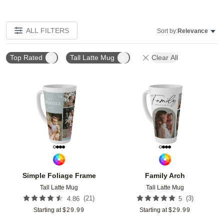
ALL FILTERS
Sort by:
Relevance
Top Rated
Tall Latte Mug
Clear All
Add to favorites
Add t
Simple Foliage Frame
Family Arch
Tall Latte Mug
Tall Latte Mug
(
21
)
(
3
)
4.86
5
Starting at
$
29.99
Starting at
$
29.99