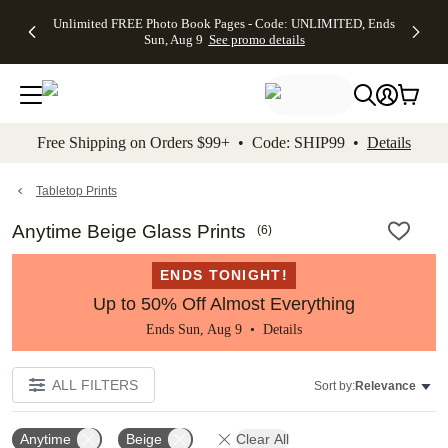
Up to 50%
50% Off All
30% Off
FREE
See
Unlimited FREE Photo Book Pages - Code: UNLIMITED, Ends
kip to main content
Skip to footer
Accessibility Stateme
Off Almost
Cards + FREE
Photo
Shipping
All
Sun, Aug 9
See promo details
Everything
Recipient
Prints +
on
Deals
- No code
Addressing -
FREE
Orders
needed,
Code:
Shipping -
$99+ -
Ends Sun,
ADDRESSING,
Code:
Code:
Aug 9
Ends Sun, Aug
SUMMER,
SHIP99
See
promo
9
Ends Sun,
See
See promo
Free Shipping on Orders $99+ • Code: SHIP99 •
Details
details
details
Aug 9
promo
details
See
promo
Tabletop Prints
details
Anytime Beige Glass Prints
(
6
)
ENDS TONIGHT!
Up to 50% Off Almost Everything
Ends Sun, Aug 9 •
Details
ALL FILTERS
Sort by:
Relevance
Anytime
Beige
Clear All