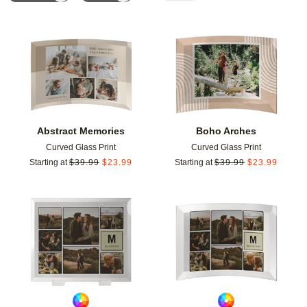
Add to favorites
Add t
Abstract Memories
Boho Arches
Curved Glass Print
Curved Glass Print
Starting at
$
39.99
$
23.99
Starting at
$
39.99
$
23.99
Add to favorites
Add t