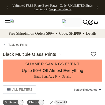
Up to 50%
50% Off All
30% Off
FREE
See
Unlimited FREE Photo Book Pages - Code: UNLIMITED, Ends
kip to main content
Skip to footer
Accessibility Stateme
Off Almost
Cards + FREE
Photo
Shipping
All
Sun, Aug 9
See promo details
Everything
Recipient
Prints +
on
Deals
- No code
Addressing -
FREE
Orders
needed,
Code:
Shipping -
$99+ -
Ends Sun,
ADDRESSING,
Code:
Code:
Aug 9
Ends Sun, Aug
SUMMER,
SHIP99
See
promo
9
Ends Sun,
See
See promo
Free Shipping on Orders $99+ • Code: SHIP99 •
Details
details
details
Aug 9
promo
details
See
promo
Tabletop Prints
details
Black Multiple Glass Prints
(
2
)
SUMMER SAVINGS EVENT
Up to 50% Off Almost Everything
Ends Sun, Aug 9 •
Details
ALL FILTERS
Sort by:
Relevance
Multiple
Black
Clear All