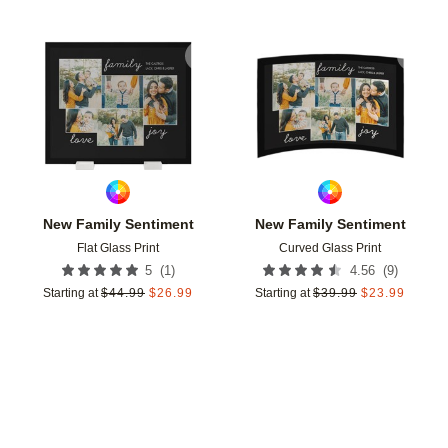
Add to favorites
Add t
New Family Sentiment
New Family Sentiment
Flat Glass Print
Curved Glass Print
(
1
)
(
9
)
5
4.56
Starting at
$
44.99
$
26.99
Starting at
$
39.99
$
23.99