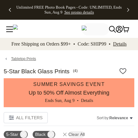
Up to 50%
50% Off All
30% Off
FREE
See
Unlimited FREE Photo Book Pages - Code: UNLIMITED, Ends
kip to main content
Skip to footer
Accessibility Stateme
Off Almost
Cards + FREE
Photo
Shipping
All
Sun, Aug 9
See promo details
Everything
Recipient
Prints +
on
Deals
- No code
Addressing -
FREE
Orders
needed,
Code:
Shipping -
$99+ -
Ends Sun,
ADDRESSING,
Code:
Code:
Aug 9
Ends Sun, Aug
SUMMER,
SHIP99
See
promo
9
Ends Sun,
See
See promo
Free Shipping on Orders $99+ • Code: SHIP99 •
Details
details
details
Aug 9
promo
details
See
promo
Tabletop Prints
details
5-Star Black Glass Prints
(
4
)
SUMMER SAVINGS EVENT
Up to 50% Off Almost Everything
Ends Sun, Aug 9 •
Details
ALL FILTERS
Sort by:
Relevance
5-Star
Black
Clear All