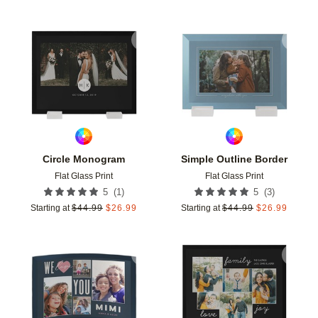
Add to favorites
Add t
Circle Monogram
Simple Outline Border
Flat Glass Print
Flat Glass Print
(
1
)
(
3
)
5
5
Starting at
$
44.99
$
26.99
Starting at
$
44.99
$
26.99
Add to favorites
Add t