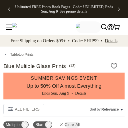
Up to 50%
50% Off All
30% Off
FREE
See
Unlimited FREE Photo Book Pages - Code: UNLIMITED, Ends
kip to main content
Skip to footer
Accessibility Stateme
Off Almost
Cards + FREE
Photo
Shipping
All
Sun, Aug 9
See promo details
Everything
Recipient
Prints +
on
Deals
- No code
Addressing -
FREE
Orders
needed,
Code:
Shipping -
$99+ -
Ends Sun,
ADDRESSING,
Code:
Code:
Aug 9
Ends Sun, Aug
SUMMER,
SHIP99
See
promo
9
Ends Sun,
See
See promo
Free Shipping on Orders $99+ • Code: SHIP99 •
Details
details
details
Aug 9
promo
details
See
promo
Tabletop Prints
details
Blue Multiple Glass Prints
(
12
)
SUMMER SAVINGS EVENT
Up to 50% Off Almost Everything
Ends Sun, Aug 9 •
Details
ALL FILTERS
Sort by:
Relevance
Multiple
Blue
Clear All