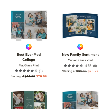
Add to favorites
Add t
Best Ever Mod
New Family Sentiment
Collage
Curved Glass Print
Flat Glass Print
(
9
)
4.56
(
1
)
5
Starting at
$
39.99
$
23.99
Starting at
$
44.99
$
26.99
Add to favorites
Add t