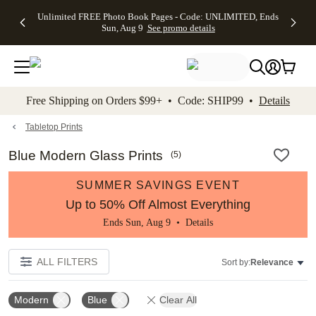
Up to 50%
50% Off All
30% Off
FREE
See
Unlimited FREE Photo Book Pages - Code: UNLIMITED, Ends
kip to main content
Skip to footer
Accessibility Stateme
Off Almost
Cards + FREE
Photo
Shipping
All
Sun, Aug 9
See promo details
Everything
Recipient
Prints +
on
Deals
- No code
Addressing -
FREE
Orders
needed,
Code:
Shipping -
$99+ -
Ends Sun,
ADDRESSING,
Code:
Code:
Aug 9
Ends Sun, Aug
SUMMER,
SHIP99
See
promo
9
Ends Sun,
See
See promo
Free Shipping on Orders $99+ • Code: SHIP99 •
Details
details
details
Aug 9
promo
details
See
promo
Tabletop Prints
details
Blue Modern Glass Prints
(
5
)
SUMMER SAVINGS EVENT
Up to 50% Off Almost Everything
Ends Sun, Aug 9 •
Details
ALL FILTERS
Sort by:
Relevance
Modern
Blue
Clear All