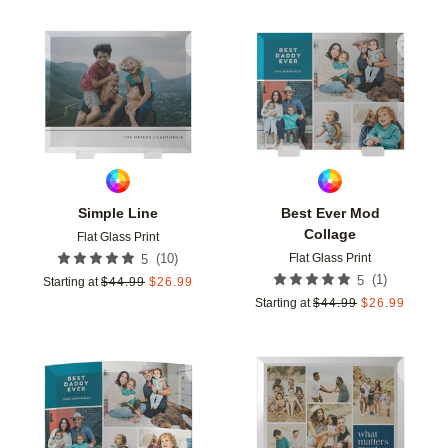
Add to favorites
Add t
Simple Line
Best Ever Mod
Collage
Flat Glass Print
Flat Glass Print
(
10
)
5
(
1
)
5
Starting at
$
44.99
$
26.99
Starting at
$
44.99
$
26.99
Add to favorites
Add t