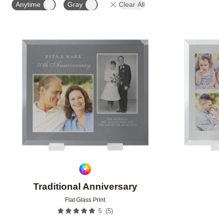
Anytime
Gray
Clear All
Add to favorites
Traditional Anniversary
Flat Glass Print
(
5
)
5