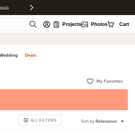
etails
nt
Projects
Photos
Cart
Wedding
Deals
My Favorites
ALL FILTERS
Sort by:
Relevance