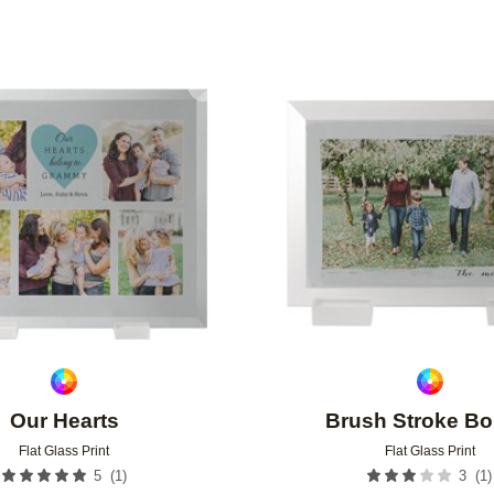
Add to favorites
Our Hearts
Brush Stroke Bo
Flat Glass Print
Flat Glass Print
(
1
)
(
1
)
5
3