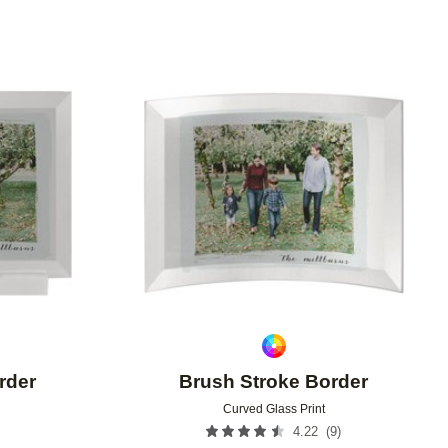
Add to favorites
Add to 
rder
Brush Stroke Border
Curved Glass Print
(
9
)
4.22