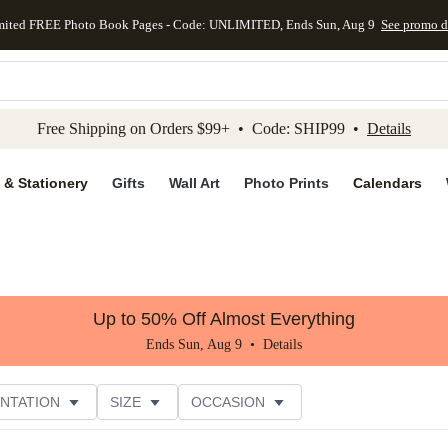
mited FREE Photo Book Pages - Code: UNLIMITED, Ends Sun, Aug 9
See promo d
kip to main content
Skip to footer
Accessibility Stateme
Free Shipping on Orders $99+ • Code: SHIP99 •
Details
 & Stationery
Gifts
Wall Art
Photo Prints
Calendars
Up to 50% Off Almost Everything
Ends Sun, Aug 9 •
Details
NTATION
SIZE
OCCASION
CUSTOMER RATING